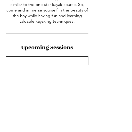
similar to the one-star kayak course. So,
come and immerse yourself in the beauty of
the bay while having fun and learning
valuable kayaking techniques!
Upcoming Sessions
Contact Details