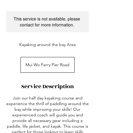
This service is not available, please
contact for more information.
Kayaking around the bay Area
Mui Wo Ferry Pier Road
Service Description
Join our half day kayaking course and
experience the thrill of paddling around the
bay while improving your skills! Our
experienced coach will guide you and
provide all necessary gear including a
paddle, life jacket, and kayak. This course is
perfect for those looking to learn skills