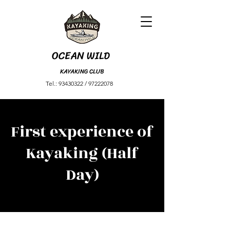
OCEAN
WILD
KAYAKING CLUB
Tel.:
93430322
​ /
97222078
First experience of
Kayaking (Half
Day)